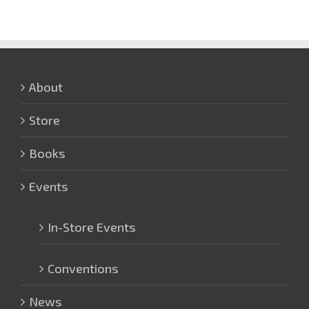
About
Store
Books
Events
In-Store Events
Conventions
News