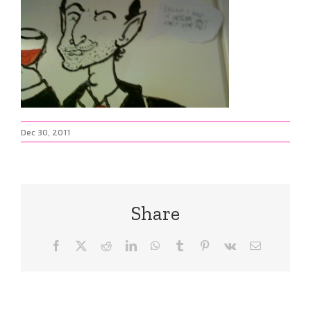
Dec 30, 2011
Share
Facebook
X
Reddit
LinkedIn
WhatsApp
Tumblr
Pinterest
Vk
Email