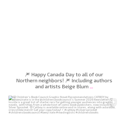
🎆 Happy Canada Day to all of our
Northern neighbors! 🎆 Including authors
and artists Beige Blum
...
Jun 26
410
4