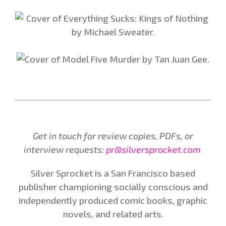
Get in touch for review copies, PDFs, or
interview requests:
pr@silversprocket.com
Silver Sprocket is a San Francisco based
publisher championing socially conscious and
independently produced comic books, graphic
novels, and related arts.