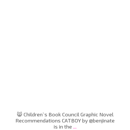
😸 Children`s Book Council Graphic Novel
Recommendations CATBOY by @benjinate
is in the
...