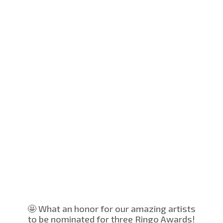
🤩 What an honor for our amazing artists
to be nominated for three Ringo Awards!