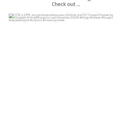
Check out
...
Jul 29
218
7