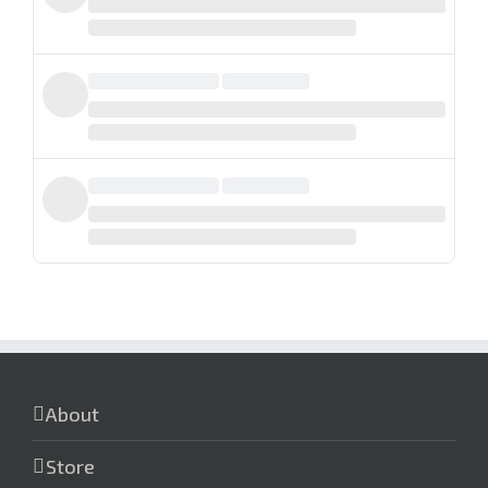
About
Store