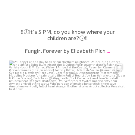
‼️🕔️It`s 5 PM, do you know where your
children are?🕔️‼️
Fungirl Forever by Elizabeth Pich
...
Jul 2
231
3