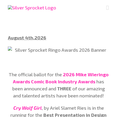
Skip
to
content
August 4th,2026
The official ballot for the
2026 Mike Wieringo
Awards Comic Book Industry Awards
has
been announced and
THREE
of our amazing
and talented artists have been nominated!
Cry Wolf Girl
, by Ariel Slamet Ries is in the
running for the
Best Presentation in Design