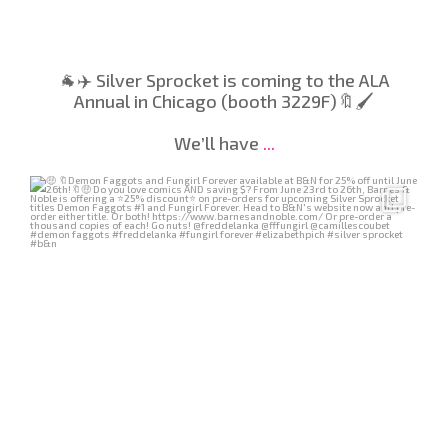
🐐✈️ Silver Sprocket is coming to the ALA
Annual in Chicago (booth 3229F)🔖🖌️
We’ll have
...
Jun 24
40
0