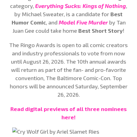
category,
Everything Sucks: Kings of Nothing
,
by Michael Sweater, is a candidate for
Best
Humor Comic
, and
Model Five Murder
by Tan
Juan Gee could take home
Best Short Story
!
The Ringo Awards is open to all comic creators
and industry professionals to vote from now
until August 26, 2026. The 10th annual awards
will return as part of the fan- and pro-favorite
convention, The Baltimore Comic-Con. Top
honors will be announced Saturday, September
26, 2026.
Read digital previews of all three nominees
here!