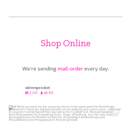
Shop Online
We’re sending
mail-order
every day.
silversprocket
2,221
46,312
Aug 4
249
6