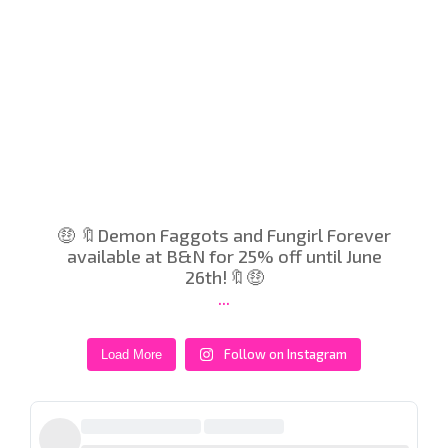
🤑 🔖Demon Faggots and Fungirl Forever
available at B&N for 25% off until June
26th!🔖🤑
...
Follow on Instagram
Load More