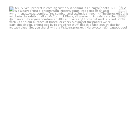
Jun 25
636
4