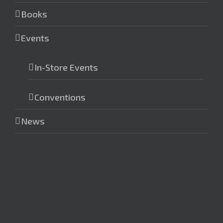
Books
Events
In-Store Events
Conventions
News