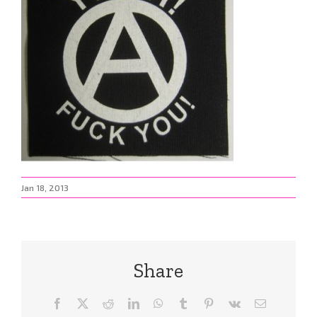
Jan 18, 2013
Share
Facebook
X
Reddit
LinkedIn
WhatsApp
Tumblr
Pinterest
Vk
Email