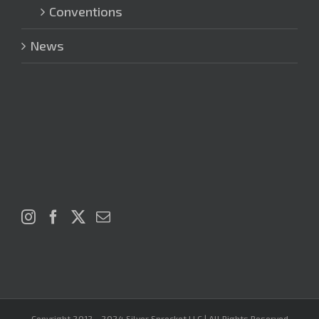
Conventions
News
Copyright 2012 - 2024 Silver Sprocket LLC | All Rights Reserved