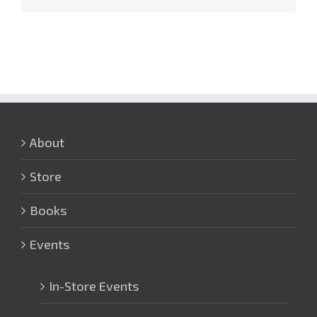
About
Store
Books
Events
In-Store Events