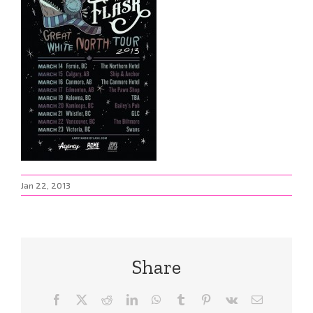
Jan 22, 2013
Share
Facebook
X
Reddit
LinkedIn
WhatsApp
Tumblr
Pinterest
Vk
Email