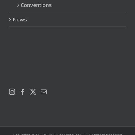
Conventions
News
Copyright 2012 - 2024 Silver Sprocket LLC | All Rights Reserved