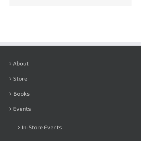
About
Store
Books
Events
In-Store Events