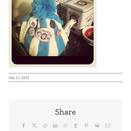
Feb 21, 2013
Share
Facebook
X
Reddit
LinkedIn
WhatsApp
Tumblr
Pinterest
Vk
Email