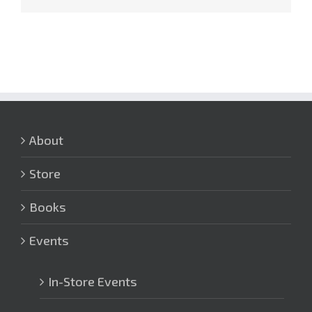
About
Store
Books
Events
In-Store Events