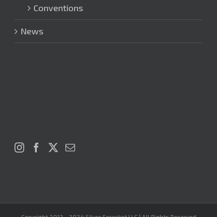
Conventions
News
Copyright 2012 - 2024 Silver Sprocket LLC | All Rights Reserved