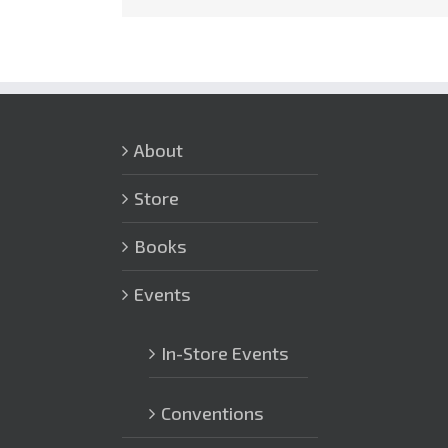
About
Store
Books
Events
In-Store Events
Conventions