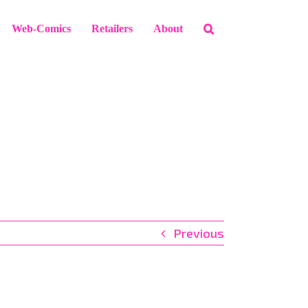
Web-Comics
Retailers
About
Previous