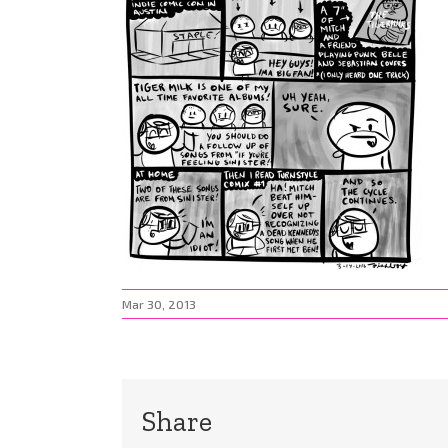
Mar 30, 2013
Share