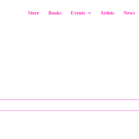
Store
Books
Events
Artists
News