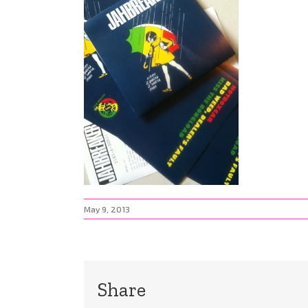
May 9, 2013
Share