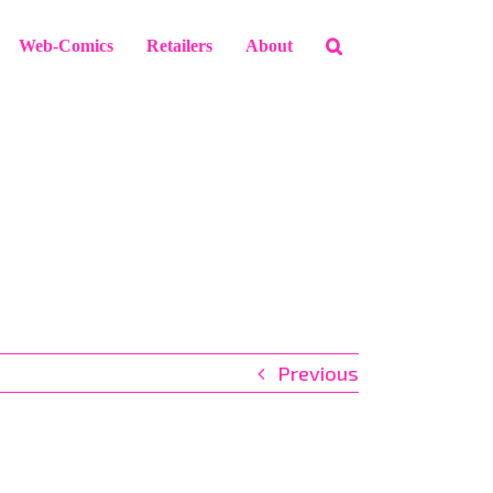
Web-Comics
Retailers
About
Previous