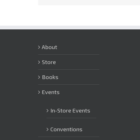
About
Store
Books
Events
In-Store Events
Conventions