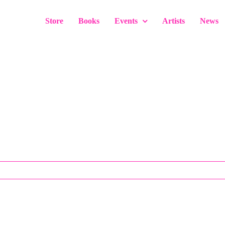
Store
Books
Events
Artists
News