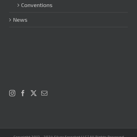
Conventions
News
Copyright 2012 - 2024 Silver Sprocket LLC | All Rights Reserved