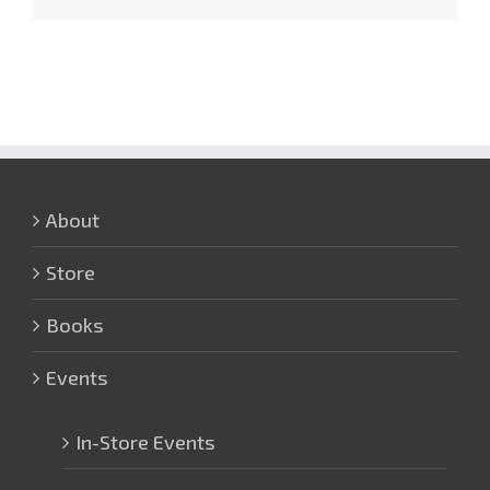
About
Store
Books
Events
In-Store Events