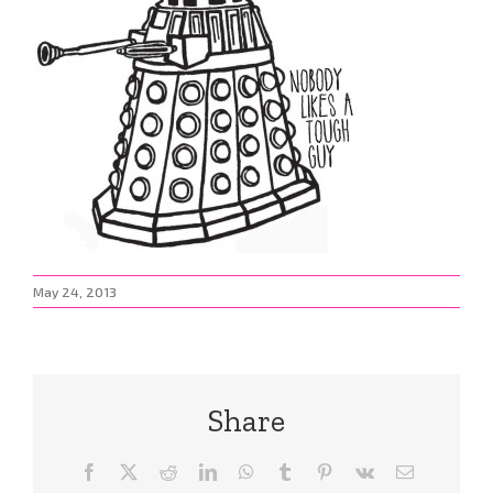
May 24, 2013
Share
Facebook
X
Reddit
LinkedIn
WhatsApp
Tumblr
Pinterest
Vk
Email