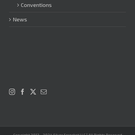
Conventions
News
Copyright 2012 - 2024 Silver Sprocket LLC | All Rights Reserved