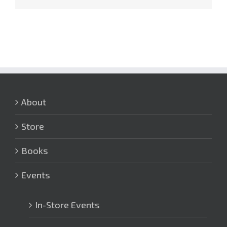
About
Store
Books
Events
In-Store Events