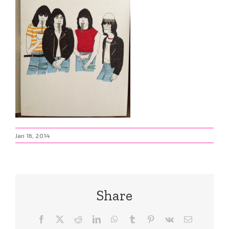
Jan 16, 2014
Share
Facebook
X
Reddit
LinkedIn
WhatsApp
Tumblr
Pinterest
Vk
Email