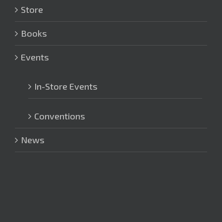
Store
Books
Events
In-Store Events
Conventions
News