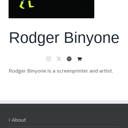
Rodger Binyone
Rodger Binyone is a screenprinter and artist.
About