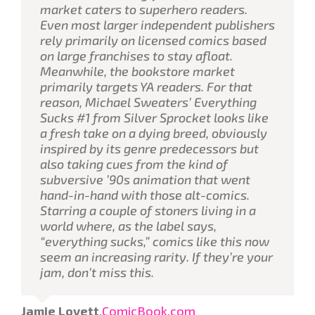
market caters to superhero readers.
Even most larger independent publishers
rely primarily on licensed comics based
on large franchises to stay afloat.
Meanwhile, the bookstore market
primarily targets YA readers. For that
reason, Michael Sweaters’
Everything
Sucks
#1 from Silver Sprocket looks like
a fresh take on a dying breed, obviously
inspired by its genre predecessors but
also taking cues from the kind of
subversive ’90s animation that went
hand-in-hand with those alt-comics.
Starring a couple of stoners living in a
world where, as the label says,
“everything sucks,” comics like this now
seem an increasing rarity. If they’re your
jam, don’t miss this.
Jamie Lovett
,
ComicBook.com