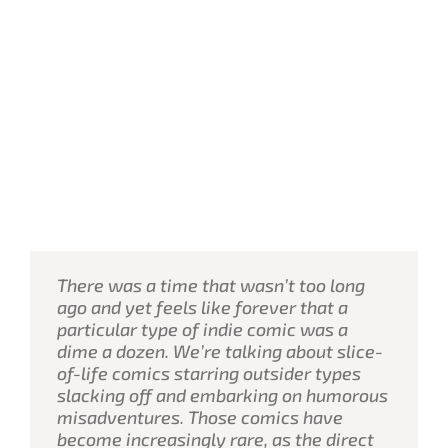
There was a time that wasn’t too long
ago and yet feels like forever that a
particular type of indie comic was a
dime a dozen. We’re talking about slice-
of-life comics starring outsider types
slacking off and embarking on humorous
misadventures. Those comics have
become increasingly rare, as the direct