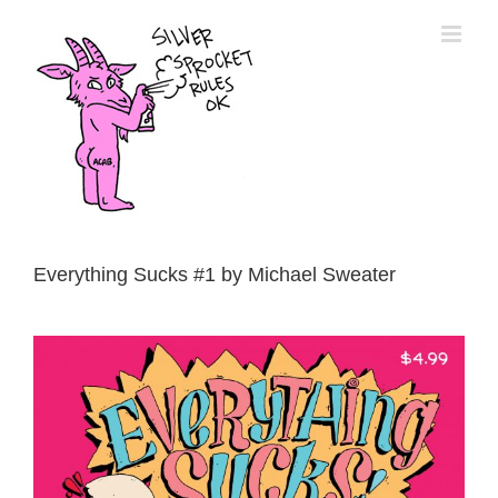
Skip
to
content
Everything Sucks #1 by Michael Sweater