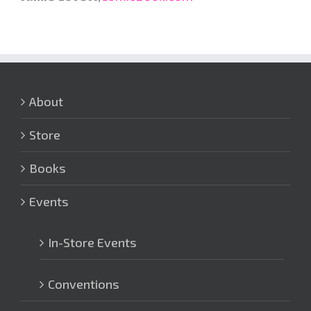
About
Store
Books
Events
In-Store Events
Conventions