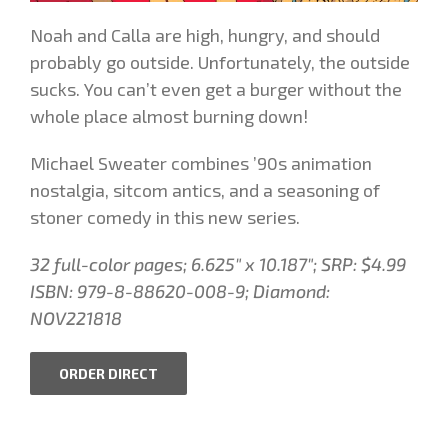
Noah and Calla are high, hungry, and should
probably go outside. Unfortunately, the outside
sucks. You can’t even get a burger without the
whole place almost burning down!
Michael Sweater combines ’90s animation
nostalgia, sitcom antics, and a seasoning of
stoner comedy in this new series.
32 full-color pages;
6.625″ x 10.187″
; SRP: $4.99
ISBN: 979-8-88620-008-9
;
Diamond:
NOV221818
ORDER DIRECT