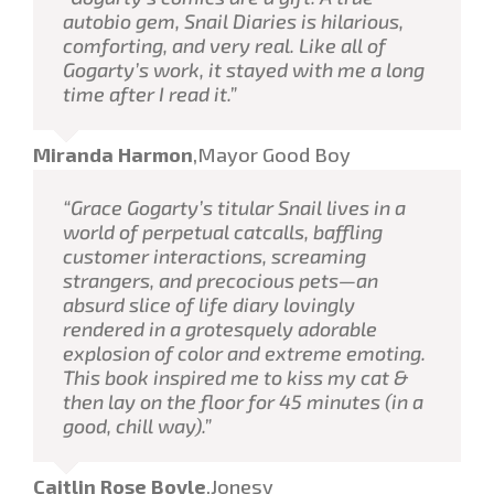
autobio gem, Snail Diaries is hilarious,
comforting, and very real. Like all of
Gogarty’s work, it stayed with me a long
time after I read it.”
Miranda Harmon
,
Mayor Good Boy
“Grace Gogarty’s titular Snail lives in a
world of perpetual catcalls, baffling
customer interactions, screaming
strangers, and precocious pets—an
absurd slice of life diary lovingly
rendered in a grotesquely adorable
explosion of color and extreme emoting.
This book inspired me to kiss my cat &
then lay on the floor for 45 minutes (in a
good, chill way).”
Caitlin Rose Boyle
,
Jonesy