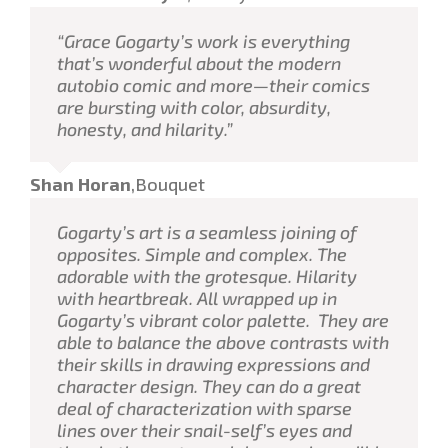
“Grace Gogarty’s work is everything
that’s wonderful about the modern
autobio comic and more—their comics
are bursting with color, absurdity,
honesty, and hilarity.”
Shan Horan
,
Bouquet
Gogarty’s art is a seamless joining of
opposites. Simple and complex. The
adorable with the grotesque. Hilarity
with heartbreak. All wrapped up in
Gogarty’s vibrant color palette. They are
able to balance the above contrasts with
their skills in drawing expressions and
character design. They can do a great
deal of characterization with sparse
lines over their snail-self’s eyes and