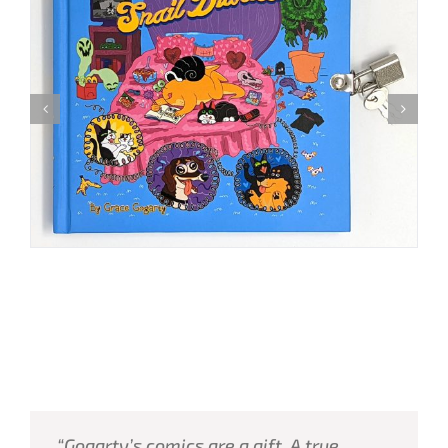
“Gogarty’s comics are a gift. A true