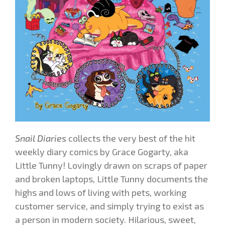
Snail Diaries
collects the very best of the hit
weekly diary comics by Grace Gogarty, aka
Little Tunny! Lovingly drawn on scraps of paper
and broken laptops
, Little Tunny documents the
highs and lows of living with pets, working
customer service, and simply trying to exist as
a person in modern society. Hilarious, sweet,