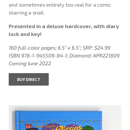
and sometimes entirely too real for a comic
starring a snail.
Presented in a deluxe hardcover, with diary
lock and key!
160 full-color pages; 6.5″ x 6.5″; SRP: $24.99
ISBN
978-1-945509-84-1; Diamond: APR221809
Coming June 2022
BUY DIRECT