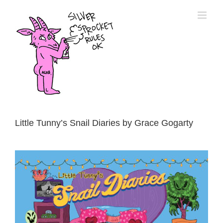
Skip
to
content
Little Tunny’s Snail Diaries by Grace Gogarty