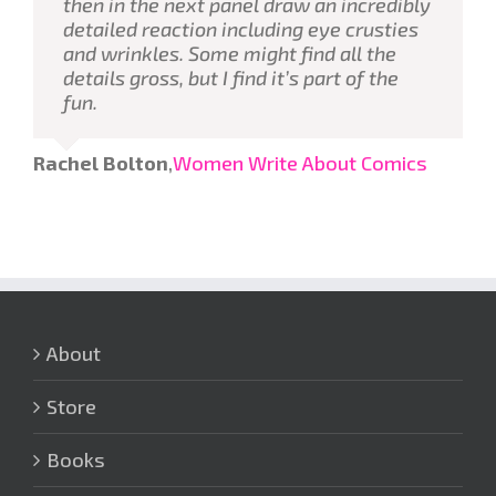
then in the next panel draw an incredibly
detailed reaction including eye crusties
and wrinkles. Some might find all the
details gross, but I find it’s part of the
fun.
Rachel Bolton
,
Women Write About Comics
About
Store
Books