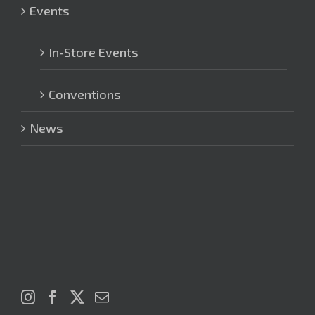
Events
In-Store Events
Conventions
News