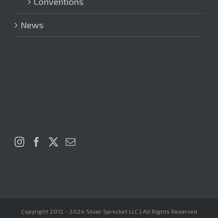
Conventions
News
Copyright 2012 - 2024 Silver Sprocket LLC | All Rights Reserved