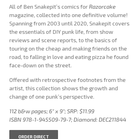
All of Ben Snakepit’s comics for
Razorcake
magazine, collected into one definitive volume!
Spanning from 2003 until 2020, Snakepit covers
the essentials of DIY punk life, from show
reviews and scene reports, to the basics of
touring on the cheap and making friends on the
road, to falling in love and eating pizza he found
face-down on the street.
Offered with retrospective footnotes from the
artist, this collection shows the growth and
change of one punk’s perspective.
112 b&w pages; 6″ x 9″; SRP: $11.99
ISBN 978-1-945509-79-7; Diamond: DEC211844
ORDER DIRECT