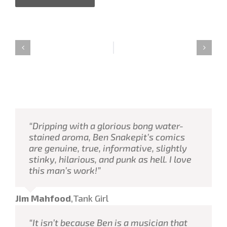
“Dripping with a glorious bong water-
stained aroma, Ben Snakepit’s comics
are genuine, true, informative, slightly
stinky, hilarious, and punk as hell. I love
this man’s work!”
Jim Mahfood
,
Tank Girl
“It isn’t because Ben is a musician that