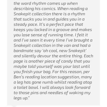
the word rhythm comes up when
describing his comics. When reading a
Snakepit collection there is a rhythm
that sucks you in and guides you in a
steady pace. It’s a perfect pace that
keeps you locked in a groove and makes
you lose sense of running time. I felt it
and I’ve seen it every time I’ve brought a
Snakepit collection in the van and had a
bandmate say ‘oh cool, new Snakepit’
and silently devour the entire thing. Each
page is another piece of candy that you
maybe told yourself was your last until
you finish your bag. For this reason, per
Ben’s reading location suggestion, many
a leg has gone numb whilst reading atop
a toilet bowl. I will always look forward
to those pins and needles of waking my
legs up.”