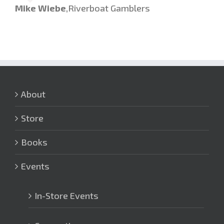
Mike Wiebe
,
Riverboat Gamblers
About
Store
Books
Events
In-Store Events