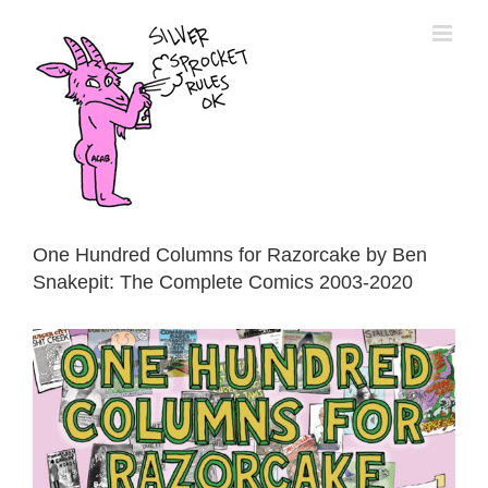
Skip
to
content
One Hundred Columns for Razorcake by Ben
Snakepit: The Complete Comics 2003-2020