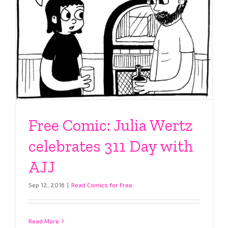
Free Comic: Julia Wertz
celebrates 311 Day with
AJJ
Sep 12, 2016
|
Read Comics for Free:
Read More