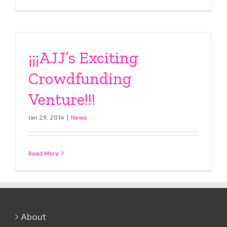
¡¡¡AJJ’s Exciting
Crowdfunding
Venture!!!
Jan 29, 2014
|
News
Read More
About