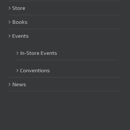
Store
Books
Events
In-Store Events
Conventions
News