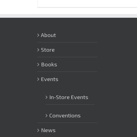
About
Store
Books
Events
In-Store Events
Conventions
News