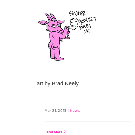
Skip
to
content
art by Brad Neely
Mar 21, 2013
|
News
Read More