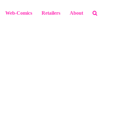
Web-Comics
Retailers
About