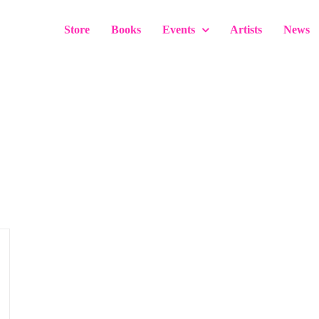
Store
Books
Events
Artists
News