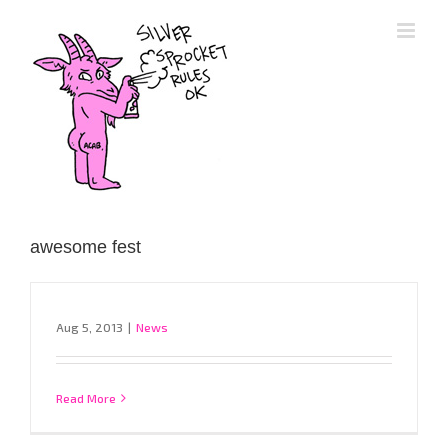
Skip
to
content
awesome fest
Aug 5, 2013
|
News
Read More