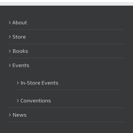
About
Store
Books
Events
In-Store Events
Conventions
News