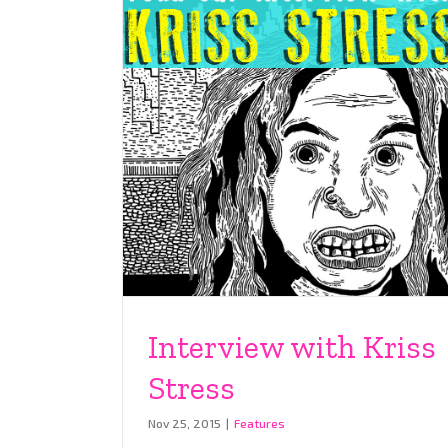
Interview with Kriss
Stress
Nov 25, 2015
|
Features