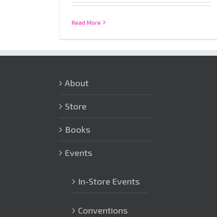
Read More
About
Store
Books
Events
In-Store Events
Conventions