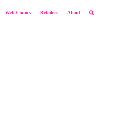
Web-Comics
Retailers
About