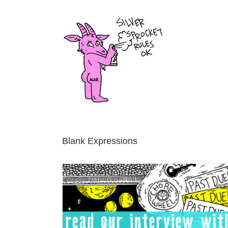
Skip
to
content
Blank Expressions