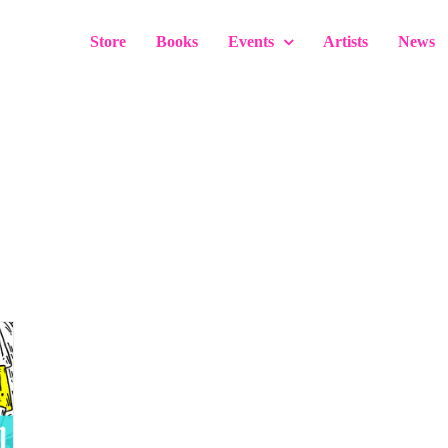
Store
Books
Events
Artists
News