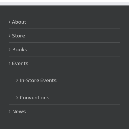
About
Store
Books
Events
In-Store Events
Conventions
News