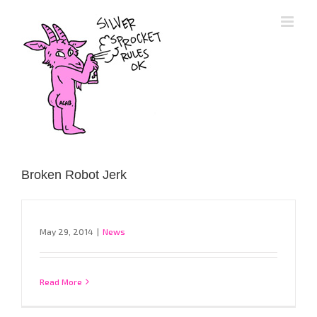
Skip
to
content
Broken Robot Jerk
May 29, 2014
|
News
Read More