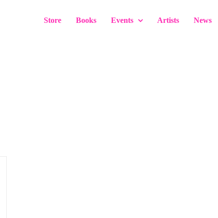
Store
Books
Events
Artists
News