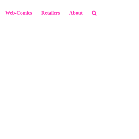
Web-Comics
Retailers
About