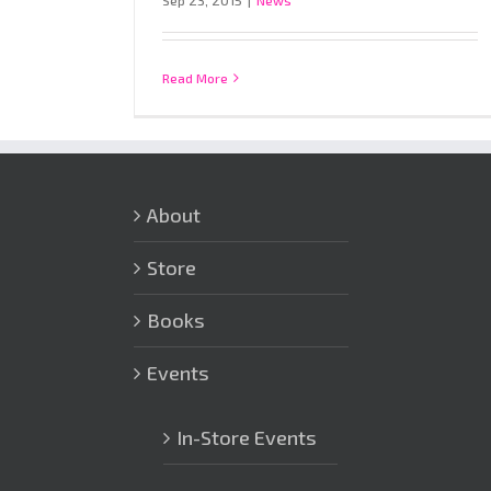
Sep 23, 2015
|
News
Read More
About
Store
Books
Events
In-Store Events