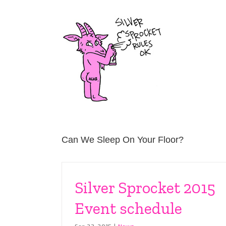
Skip
to
content
Can We Sleep On Your Floor?
Silver Sprocket 2015
Event schedule