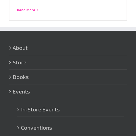
Read More
About
Store
Books
Events
In-Store Events
Conventions