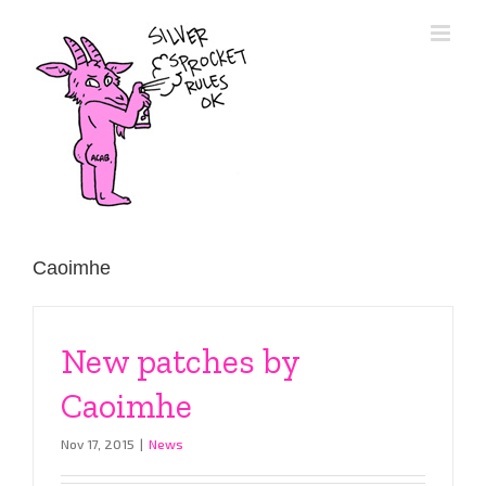
Skip
to
content
Caoimhe
New patches by
Caoimhe
Nov 17, 2015
|
News