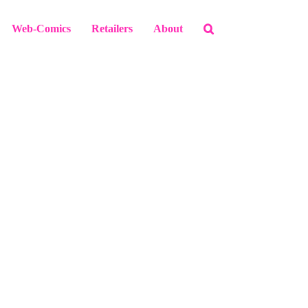
Web-Comics
Retailers
About