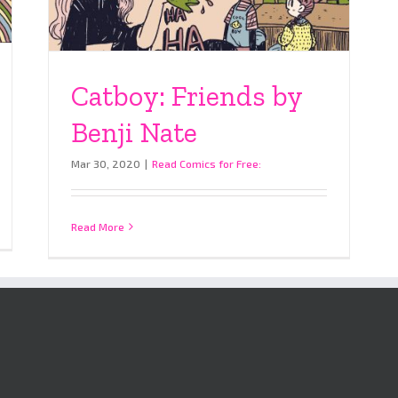
Catboy: Friends by
Benji Nate
Mar 30, 2020
|
Read Comics for Free:
Read More