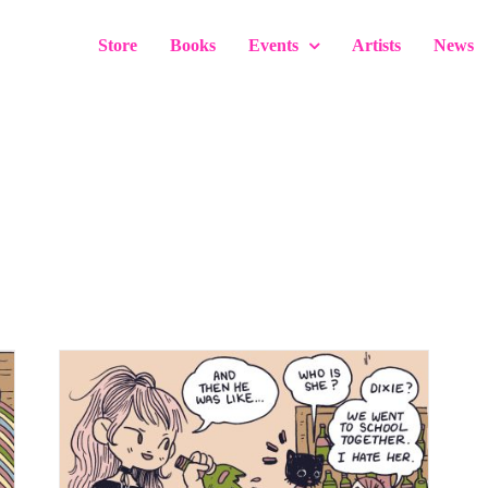
Store
Books
Events
Artists
News