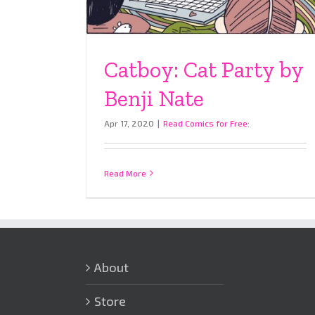
Catboy: Cat Party by
Benji Nate
Apr 17, 2020
|
Read Comics for Free:
Read More
About
Store