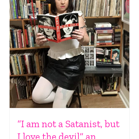
“I am not a Satanist, but
I love the devil” an