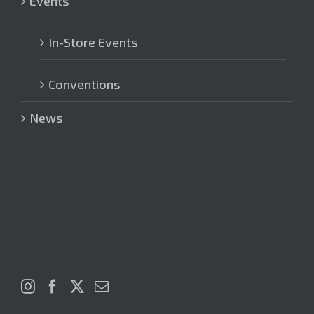
Events
In-Store Events
Conventions
News