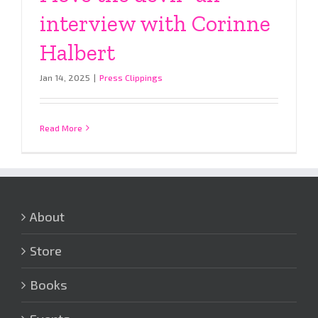
interview with Corinne
Halbert
Jan 14, 2025
|
Press Clippings
Read More
About
Store
Books