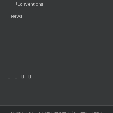
Conventions
News
Copyright 2012 - 2024 Silver Sprocket LLC | All Rights Reserved