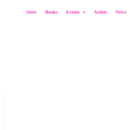
Store
Books
Events
Artists
News