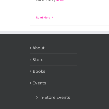
Feb 19, 2015
|
News
Read More
About
Store
Books
Events
In-Store Events