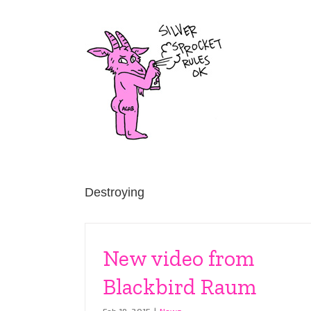
Skip
to
content
Destroying
New video from
Blackbird Raum