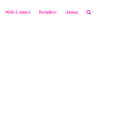
Web-Comics
Retailers
About