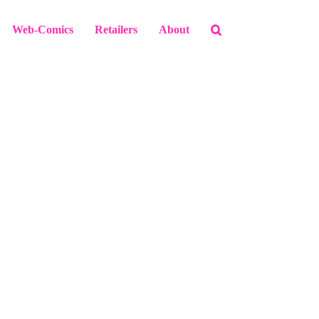
Web-Comics
Retailers
About