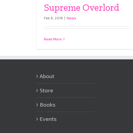
Supreme Overlord
Feb 8, 2016
|
News
Read More
About
Store
Books
Events