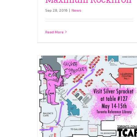
Sep 28, 2016
|
News
Read More