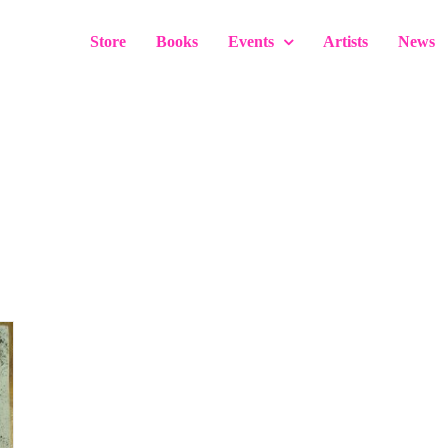
Store
Books
Events
Artists
News