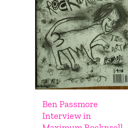
Ben Passmore
Interview in
Maximum Rocknroll