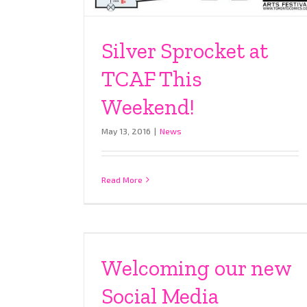
Silver Sprocket at
TCAF This
Weekend!
May 13, 2016
|
News
Read More
Welcoming our new
Social Media