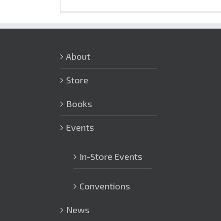
About
Store
Books
Events
In-Store Events
Conventions
News