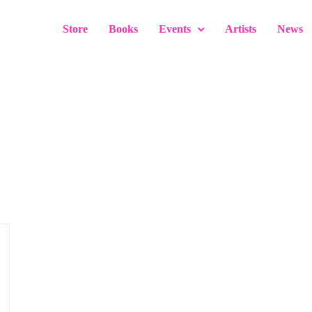
Store
Books
Events
Artists
News