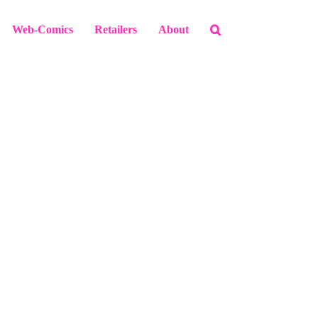
Web-Comics
Retailers
About