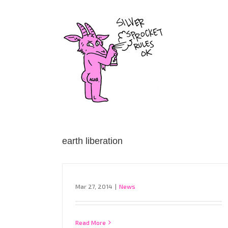
Skip
to
content
earth liberation
Mar 27, 2014
|
News
Read More