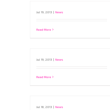
Jul 19, 2013
|
News
Read More
Jul 19, 2013
|
News
Read More
Jul 18, 2013
|
News