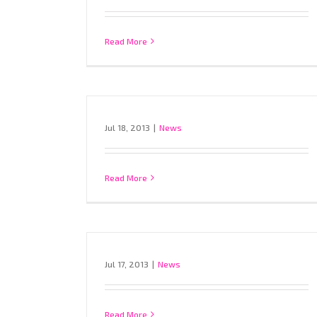
Read More
Jul 18, 2013
|
News
Read More
Jul 17, 2013
|
News
Read More