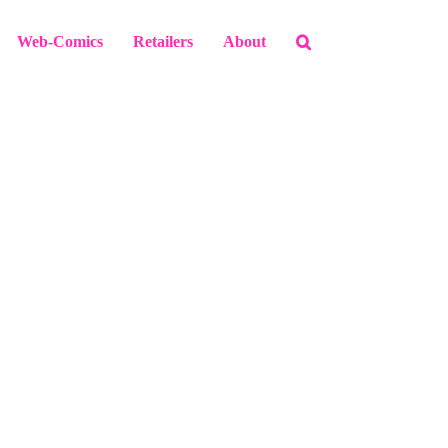
Web-Comics
Retailers
About