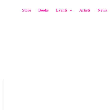
Store
Books
Events
Artists
News