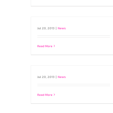
Jul 20, 2013
|
News
Read More
Jul 20, 2013
|
News
Read More