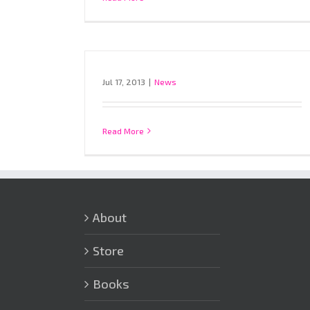
Jul 17, 2013
|
News
Read More
About
Store
Books