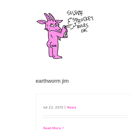
Skip
to
content
earthworm jim
Jul 22, 2013
|
News
Read More