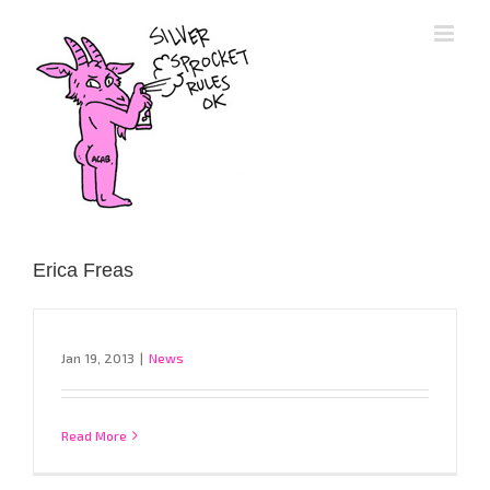
Skip
to
content
Erica Freas
Jan 19, 2013
|
News
Read More