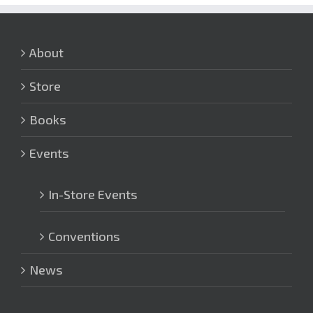
About
Store
Books
Events
In-Store Events
Conventions
News