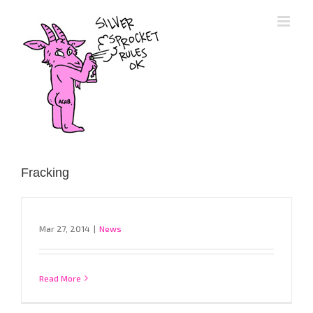
Skip
to
content
Fracking
Mar 27, 2014
|
News
Read More