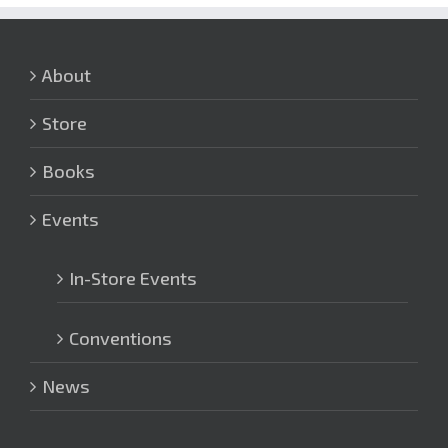
About
Store
Books
Events
In-Store Events
Conventions
News