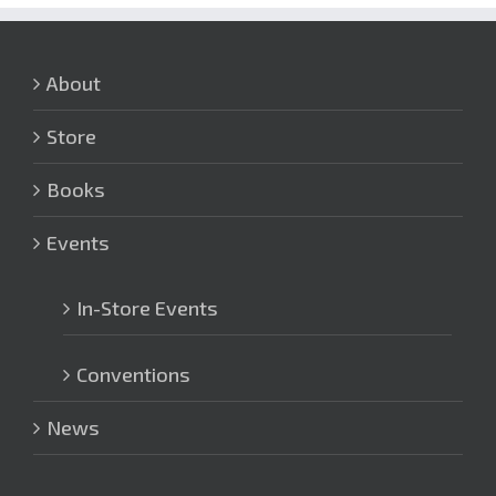
About
Store
Books
Events
In-Store Events
Conventions
News