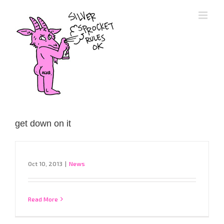
Skip
to
content
get down on it
Oct 10, 2013
|
News
Read More