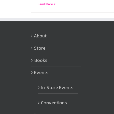
Read More
About
Store
Books
Events
In-Store Events
Conventions