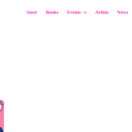
Store
Books
Events
Artists
News