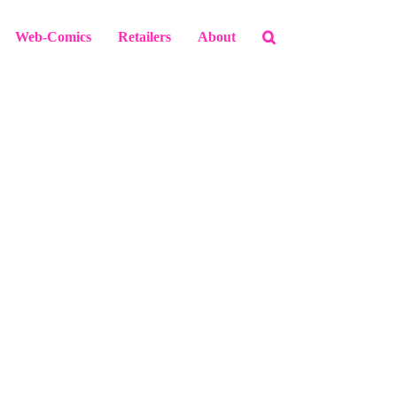
Web-Comics
Retailers
About