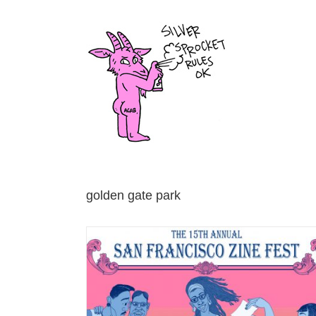
Skip
to
content
golden gate park