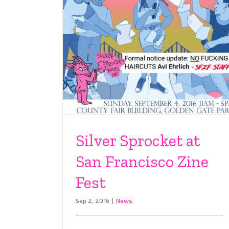
Silver Sprocket at
San Francisco Zine
Fest
Sep 2, 2016
|
News