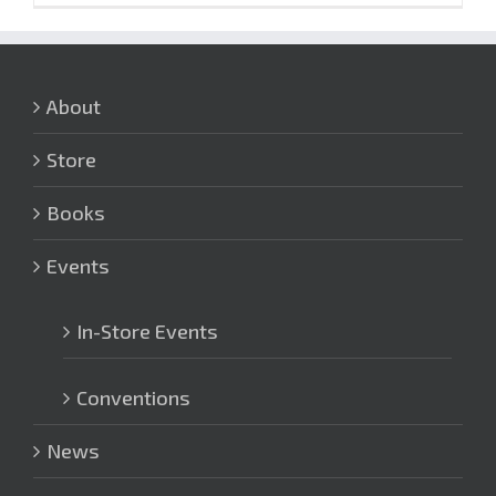
About
Store
Books
Events
In-Store Events
Conventions
News