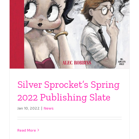
Silver Sprocket’s Spring
2022 Publishing Slate
Jan 10, 2022
|
News
Read More