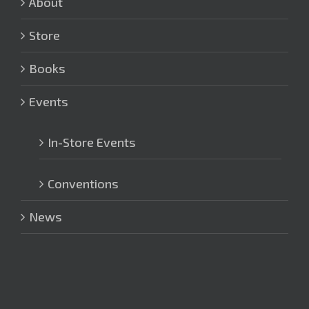
About
Store
Books
Events
In-Store Events
Conventions
News