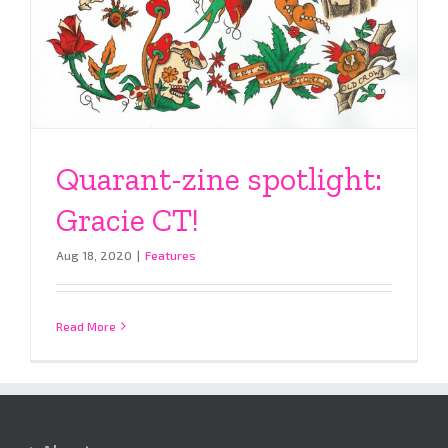
Quarant-zine spotlight:
Gracie CT!
Aug 18, 2020
|
Features
Read More