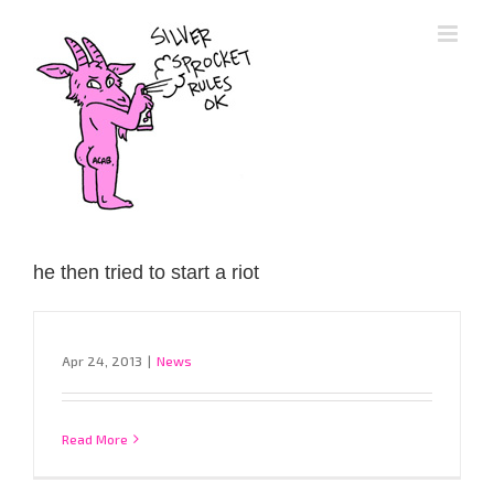
Skip
to
content
he then tried to start a riot
Apr 24, 2013
|
News
Read More