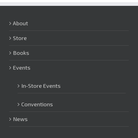
About
Store
Books
Events
In-Store Events
Conventions
News