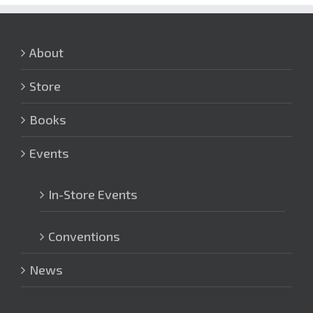
About
Store
Books
Events
In-Store Events
Conventions
News