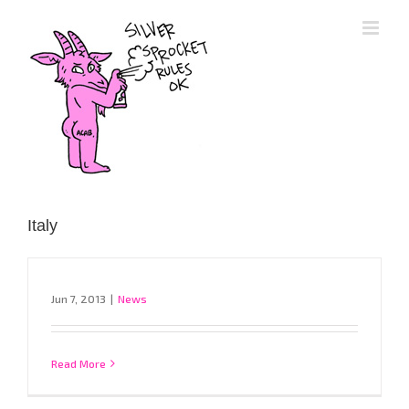
Skip
to
content
Italy
Jun 7, 2013
|
News
Read More