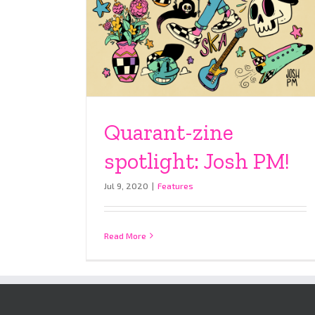
Quarant-zine
spotlight: Josh PM!
Jul 9, 2020
|
Features
Read More