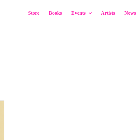
Store
Books
Events
Artists
News