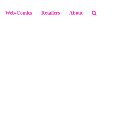
Web-Comics
Retailers
About