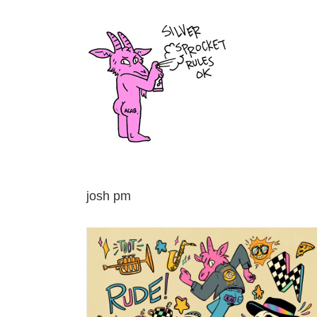
Skip
to
content
josh pm