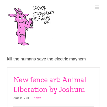
Skip
to
content
kill the humans save the electric mayhem
New fence art: Animal
Liberation by Joshum
Aug 16, 2015
|
News