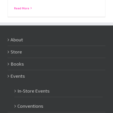
Read More
About
Store
Books
Events
In-Store Events
Conventions