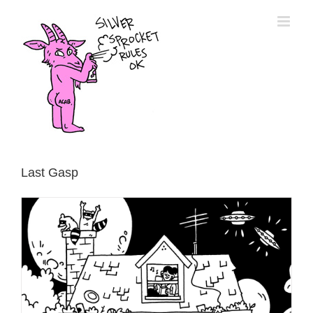
Skip
to
content
Last Gasp