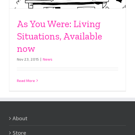
As You Were: Living
Situations, Available
now
Nov 23, 2015
|
News
Read More
About
Store