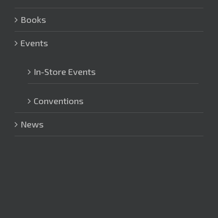
Books
Events
In-Store Events
Conventions
News