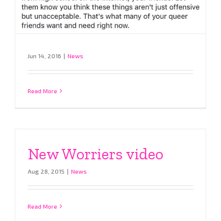
Jun 14, 2016
|
News
Read More
New Worriers video
Aug 28, 2015
|
News
Read More