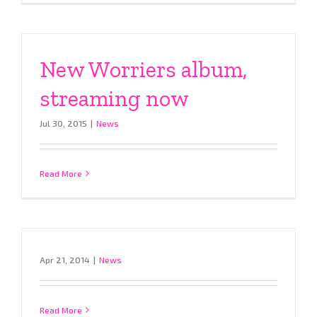
New Worriers album,
streaming now
Jul 30, 2015
|
News
Read More
Apr 21, 2014
|
News
Read More