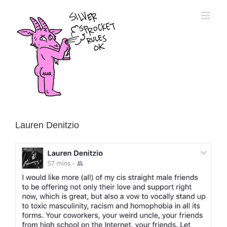
Skip
to
content
Lauren Denitzio