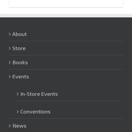
About
Store
Books
Events
In-Store Events
Conventions
News