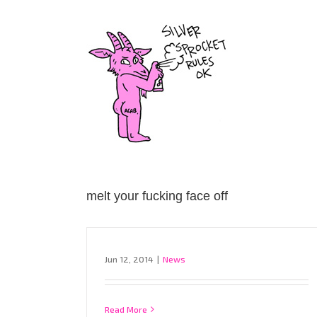
Skip
to
content
melt your fucking face off
Jun 12, 2014
|
News
Read More