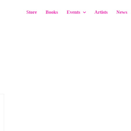
Store
Books
Events
Artists
News