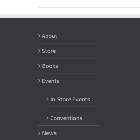
About
Store
Books
Events
In-Store Events
Conventions
News