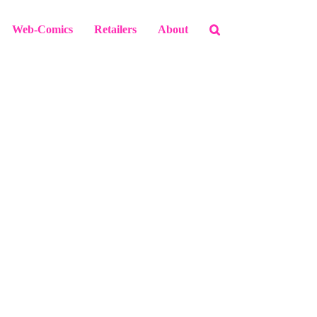
Web-Comics
Retailers
About