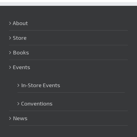
About
Store
Books
Events
In-Store Events
Conventions
News