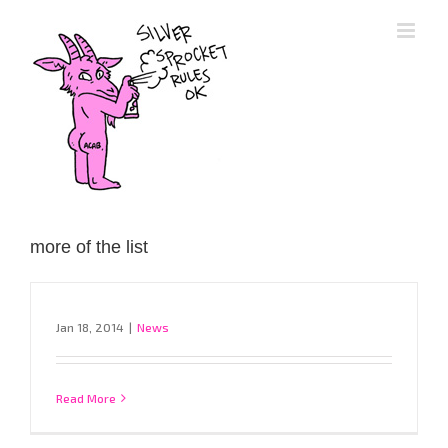
Skip
to
content
more of the list
Jan 18, 2014
|
News
Read More