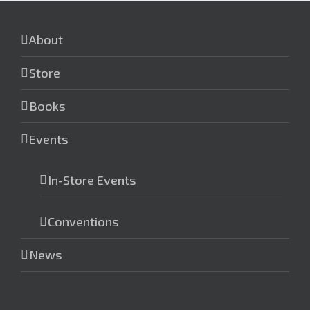
About
Store
Books
Events
In-Store Events
Conventions
News