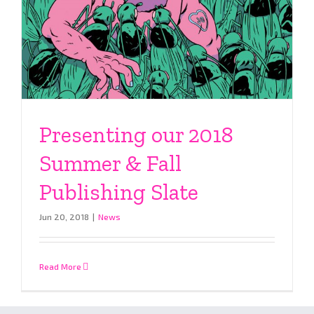
Presenting our 2018
Summer & Fall
Publishing Slate
Jun 20, 2018
|
News
Read More