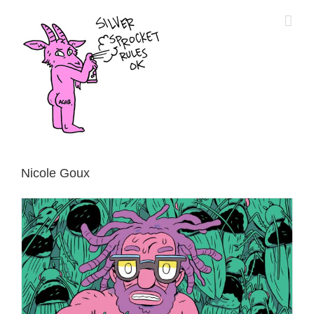
Skip
to
content
Nicole Goux