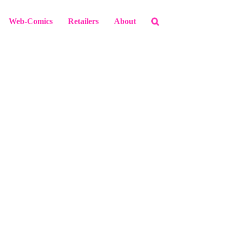
Web-Comics
Retailers
About