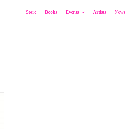
Store
Books
Events
Artists
News