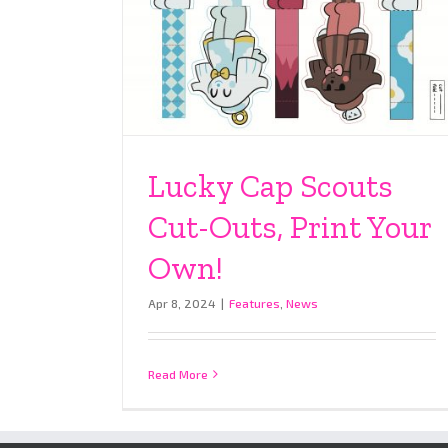
Lucky Cap Scouts
Cut-Outs, Print Your
Own!
Apr 8, 2024
|
Features
,
News
Read More