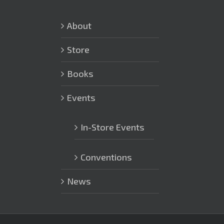
About
Store
Books
Events
In-Store Events
Conventions
News