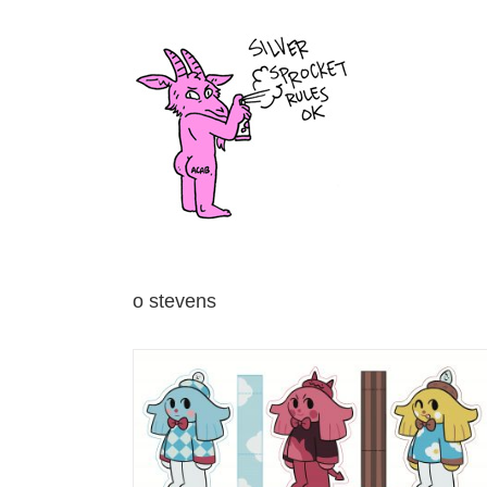
Skip
to
content
o stevens