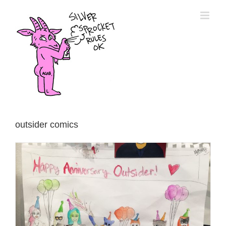
Skip
to
content
outsider comics