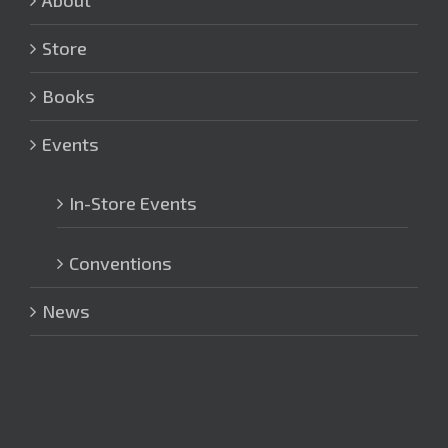
Store
Books
Events
In-Store Events
Conventions
News