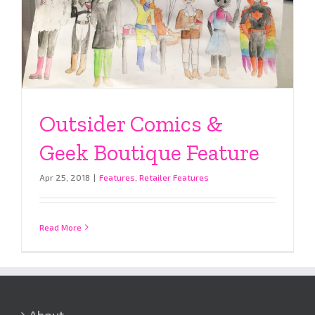
Outsider Comics &
Geek Boutique Feature
Apr 25, 2018
|
Features
,
Retailer Features
Read More
About