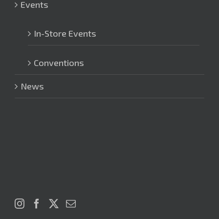
Events
In-Store Events
Conventions
News