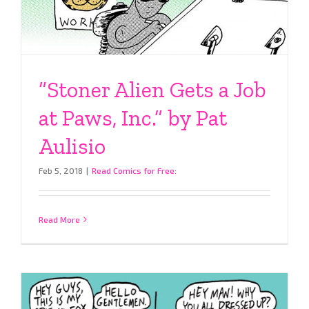
“Stoner Alien Gets a Job
at Paws, Inc.” by Pat
Aulisio
Feb 5, 2018
|
Read Comics for Free:
Read More