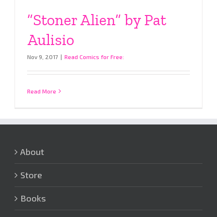
“Stoner Alien” by Pat
Aulisio
Nov 9, 2017
|
Read Comics for Free:
Read More
About
Store
Books