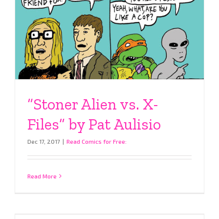
“Stoner Alien vs. X-
Files” by Pat Aulisio
Dec 17, 2017
|
Read Comics for Free:
Read More