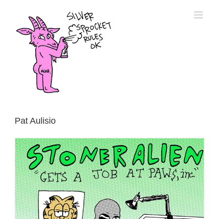
Skip
to
content
Pat Aulisio