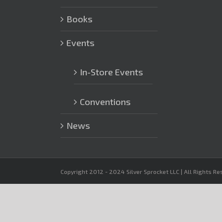
Books
Events
In-Store Events
Conventions
News
Copyright 2012 - 2024 Silver Sprocket LLC | All Rights R