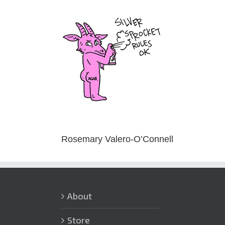
Skip
to
content
Rosemary Valero-O’Connell
About
Store