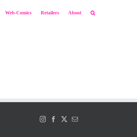
Web-Comics
Retailers
About