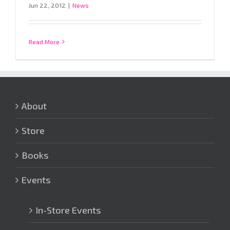
Jun 22, 2012
|
News
Read More
About
Store
Books
Events
In-Store Events