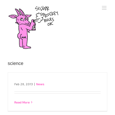
Skip
to
content
science
Feb 26, 2013
|
News
Read More