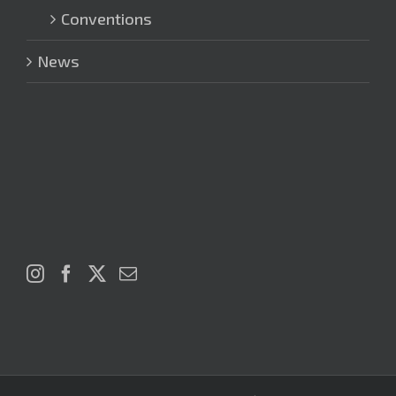
Conventions
News