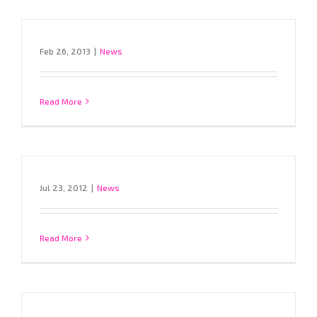
Feb 26, 2013
|
News
Read More
Jul 23, 2012
|
News
Read More