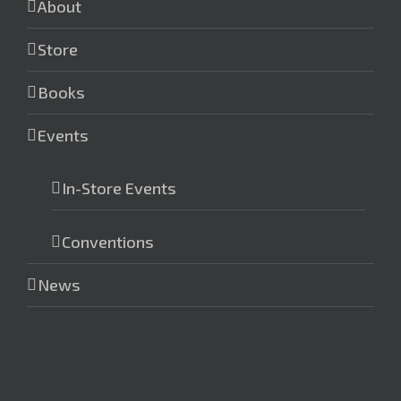
About
Store
Books
Events
In-Store Events
Conventions
News