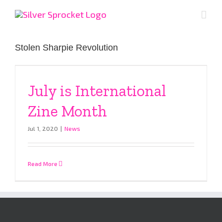
Skip
to
content
Stolen Sharpie Revolution
July is International
Zine Month
Jul 1, 2020
|
News
Read More