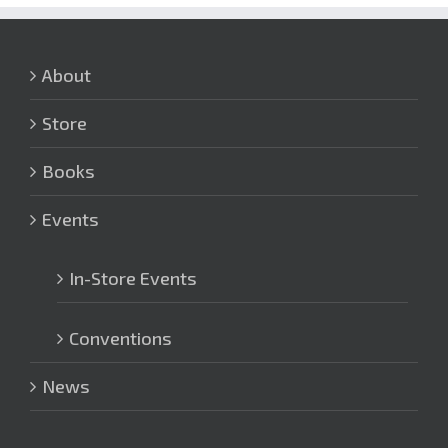
About
Store
Books
Events
In-Store Events
Conventions
News