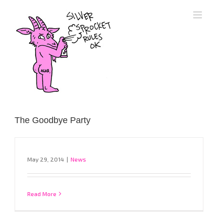
Skip
to
content
The Goodbye Party
May 29, 2014
|
News
Read More