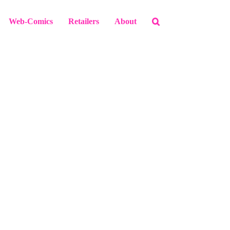
Web-Comics
Retailers
About