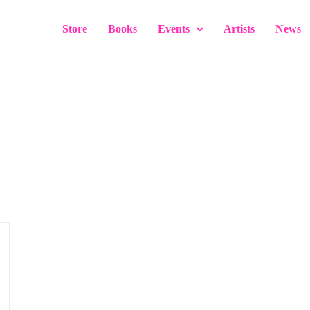
Store
Books
Events
Artists
News