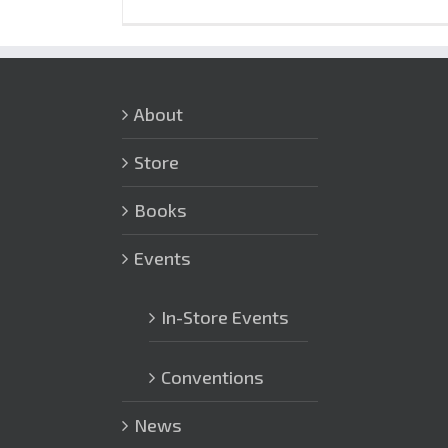
About
Store
Books
Events
In-Store Events
Conventions
News