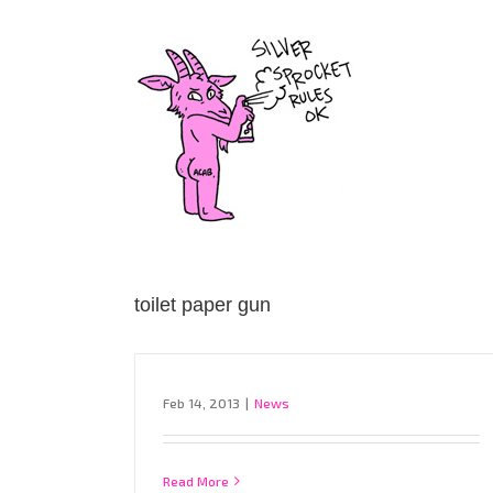
Skip
to
content
toilet paper gun
Feb 14, 2013
|
News
Read More